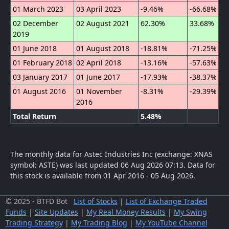
01 March 2023
03 April 2023
-9.46%
-66.68%
02 December
02 August 2021
62.30%
33.68%
2019
01 June 2018
01 August 2018
-18.81%
-71.25%
01 February 2018
02 April 2018
-13.16%
-57.63%
03 January 2017
01 June 2017
-17.93%
-38.37%
01 August 2016
01 November
-8.31%
-29.39%
2016
Total Return
5.48%
The monthly data for Astec Industries Inc (exchange: XNAS
symbol: ASTE) was last updated 06 Aug 2026 07:13.
Data for
this stock is available from 01 Apr 2016 - 05 Aug 2026.
© 2025 - BTFD Bot
List of Stocks
|
List of Exchange Traded
Funds
|
Site Updates
|
My Real Money Results
|
My Swing
Trading Strategy
|
My Trading Blog
|
My YouTube Channel