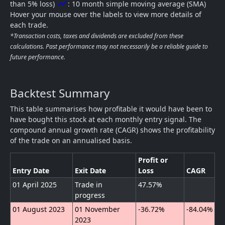
show_chart
than 5% loss)
: 10 month simple moving average (SMA)
Hover your mouse over the labels to view more details of
each trade.
*Transaction costs, taxes and dividends are excluded from these
calculations. Past performance may not necessarily be a reliable guide to
future performance.
Backtest Summary
This table summarises how profitable it would have been to
have bought this stock at each monthly entry signal. The
compound annual growth rate (CAGR) shows the profitability
of the trade on an annualised basis.
Profit or
Entry Date
Exit Date
Loss
CAGR
01 April 2025
Trade in
47.57%
progress
01 August 2023
01 November
-36.72%
-84.04%
2023