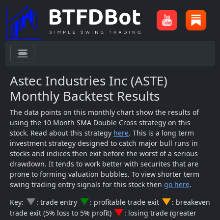
menu
Astec Industries Inc (ASTE)
Monthly Backtest Results
The data points on this monthly chart show the results of
using the 10 Month SMA Double Cross strategy on this
stock. Read about this strategy
here
. This is a long term
investment strategy designed to catch major bull runs in
stocks and indices then exit before the worst of a serious
drawdown. It tends to work better with securites that are
prone to forming valuation bubbles. To view shorter term
swing trading entry signals for this stock then
go here
.
change_history
change_history
change_history
Key:
: trade entry
: profitable trade exit
: breakeven
change_history
trade exit (5% loss to 5% profit)
: losing trade (greater