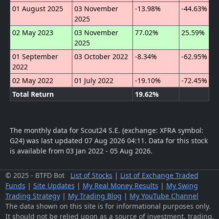
01 August 2025
03 November
-13.98%
-44.63%
2025
02 May 2023
03 November
77.02%
25.59%
2025
01 September
03 October 2022
-8.34%
-62.95%
2022
02 May 2022
01 July 2022
-19.10%
-72.45%
Total Return
19.62%
The monthly data for Scout24 S.E. (exchange: XFRA symbol:
G24) was last updated 07 Aug 2026 04:11.
Data for this stock
is available from 03 Jan 2022 - 05 Aug 2026.
© 2025 - BTFD Bot
List of Stocks
|
List of Exchange Traded
Funds
|
Site Updates
|
My Real Money Results
|
My Swing
Trading Strategy
|
My Trading Blog
|
My YouTube Channel
The data shown on this site is for informational purposes only.
It should not be relied upon as a source of investment, trading,