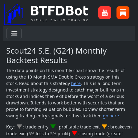
menu
Scout24 S.E. (G24) Monthly
Backtest Results
The data points on this monthly chart show the results of
using the 10 Month SMA Double Cross strategy on this
stock. Read about this strategy
here
. This is a long term
investment strategy designed to catch major bull runs in
stocks and indices then exit before the worst of a serious
drawdown. It tends to work better with securites that are
prone to forming valuation bubbles. To view shorter term
swing trading entry signals for this stock then
go here
.
change_history
change_history
change_history
Key:
: trade entry
: profitable trade exit
: breakeven
change_history
trade exit (5% loss to 5% profit)
: losing trade (greater