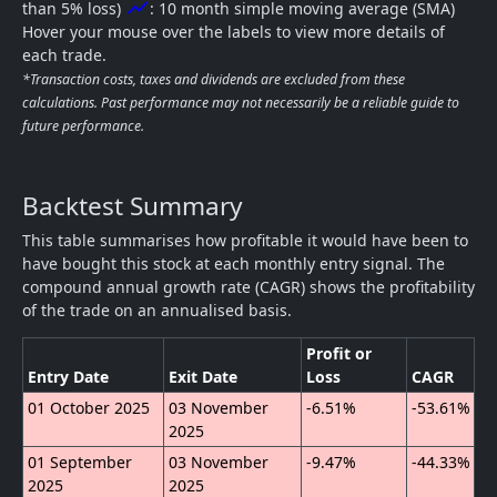
show_chart
than 5% loss)
: 10 month simple moving average (SMA)
Hover your mouse over the labels to view more details of
each trade.
*Transaction costs, taxes and dividends are excluded from these
calculations. Past performance may not necessarily be a reliable guide to
future performance.
Backtest Summary
This table summarises how profitable it would have been to
have bought this stock at each monthly entry signal. The
compound annual growth rate (CAGR) shows the profitability
of the trade on an annualised basis.
Profit or
Entry Date
Exit Date
Loss
CAGR
01 October 2025
03 November
-6.51%
-53.61%
2025
01 September
03 November
-9.47%
-44.33%
2025
2025