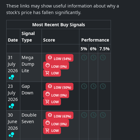
These links may show useful information about why a
stock's price has fallen significantly.
Most Recent Buy Signals
Signal
Date
Type
Score
Performance
5%
6%
7.5%
schedule
schedule
schedule
31
Mega
smart_toy
LOW (54%)
July
Dump
face
LOW (0%)
2026
Lite
shopping_cart
LOW
bubble_chart
schedule
schedule
schedule
23
Gap
smart_toy
LOW (50%)
July
Down
face
LOW (0%)
2026
shopping_cart
LOW
bubble_chart
schedule
schedule
schedule
30
Double
smart_toy
LOW (63%)
June
Seven
face
LOW (0%)
2026
shopping_cart
LOW
bubble_chart