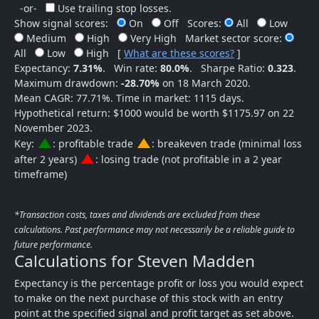
-or-
Use trailing stop losses.
Show signal scores:
On
Off
Scores:
All
Low
Medium
High
Very High
Market sector score:
All
Low
High
[
What are these scores?
]
Expectancy:
7.31%
.
Win rate:
80.0%
.
Sharpe Ratio:
0.323
.
Maximum drawdown:
-28.70%
on 18 March 2020.
Mean CAGR: 77.71%. Time in market: 1115 days.
Hypothetical return: $1000 would be worth $1175.97 on 22
November 2023.
change_history
change_history
Key:
: profitable trade
: breakeven trade (minimal loss
change_history
after 2 years)
: losing trade (not profitable in a 2 year
timeframe)
*Transaction costs, taxes and dividends are excluded from these
calculations. Past performance may not necessarily be a reliable guide to
future performance.
Calculations for Steven Madden
Expectancy is the percentage profit or loss you would expect
to make on the next purchase of this stock with an entry
point at the specified signal and profit target as set above.