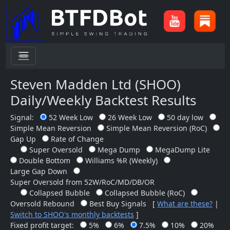
menu
Steven Madden Ltd (SHOO)
Daily/Weekly Backtest Results
Signal:
52 Week Low
26 Week Low
50 day low
Simple Mean Reversion
Simple Mean Reversion (RoC)
Gap Up
Rate of Change
Super Oversold
Mega Dump
MegaDump Lite
Double Bottom
Williams %R (Weekly)
Large Gap Down
Super Oversold from 52W/RoC/MD/DB/OR
Collapsed Bubble
Collapsed Bubble (RoC)
Oversold Rebound
Best Buy Signals
[
What are these?
|
Switch to SHOO's monthly backtests
]
Fixed profit target:
5%
6%
7.5%
10%
20%