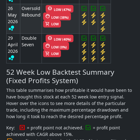
select_check_box
select_check_box
select_check_box
26
Oversold
smart_toy
LOW (47%)
electric_bolt
electric_bolt
electric_bolt
May
Rebound
face
LOW (38%)
electric_bolt
electric_bolt
electric_bolt
2026
shopping_cart
LOW
bubble_chart
electric_bolt
select_check_box
select_check_box
select_check_box
29
Double
smart_toy
LOW (40%)
electric_bolt
electric_bolt
electric_bolt
April
Seven
face
LOW (0%)
electric_bolt
electric_bolt
electric_bolt
2026
shopping_cart
LOW
bubble_chart
electric_bolt
electric_bolt
electric_bolt
52 Week Low Backtest Summary
(Fixed Profits System)
This table summarises how profitable it would have been to
have bought this stock at each 52 week low entry signal.
Hover over the icons to see more details of the particular
trade, including the maximum percentage drawdown and
how long it took to reach the desired percentage profit.
disabled_by_default
select_check_box
Key:
= profit point not achieved.
= profit point
achieved with CAGR above 15%.