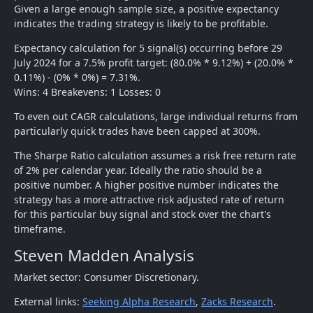
Given a large enough sample size, a positive expectancy
indicates the trading strategy is likely to be profitable.
Expectancy calculation for 5 signal(s) occurring before 29
July 2024 for a 7.5% profit target: (80.0% * 9.12%) + (20.0% *
0.11%) - (0% * 0%) = 7.31%.
Wins: 4 Breakevens: 1 Losses: 0
To even out CAGR calculations, large individual returns from
particularly quick trades have been capped at 300%.
The Sharpe Ratio calculation assumes a risk free return rate
of 2% per calendar year. Ideally the ratio should be a
positive number. A higher positive number indicates the
strategy has a more attractive risk adjusted rate of return
for this particular buy signal and stock over the chart's
timeframe.
Steven Madden Analysis
Market sector: Consumer Discretionary.
External links:
Seeking Alpha Research
,
Zacks Research
.